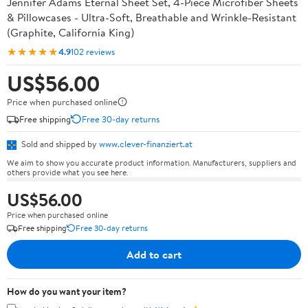
Jennifer Adams Eternal Sheet Set, 4-Piece Microfiber Sheets
& Pillowcases - Ultra-Soft, Breathable and Wrinkle-Resistant
(Graphite, California King)
★★★★★
4.9
102 reviews
US$56.00
Price when purchased online
Free shipping
Free 30-day returns
Sold and shipped by
www.clever-finanziert.at
We aim to show you accurate product information. Manufacturers, suppliers and
others provide what you see here.
US$56.00
Price when purchased online
Free shipping
Free 30-day returns
Add to cart
How do you want your item?