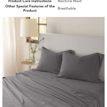
Product Care Instructions
Machine Wash
Other Special Features of the
Breathable
Product