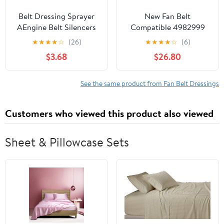
Belt Dressing Sprayer
New Fan Belt
AEngine Belt Silencers
Compatible 4982999
100ml for Vehicles
C0412021748 Suitable
★
★
★
★
☆
(26)
★
★
★
★
☆
(6)
Eliminates Sounds
for Cummins Engine
$3.68
$26.80
Improves Lubrication
B3.3 QSB3.3 4BT 6BT
Dressing Sprayer
New Aftermarket Parts
Automotive
See the same product from Fan Belt Dressings
Customers who viewed this product also viewed
Sheet & Pillowcase Sets