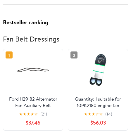
Bestseller ranking
Fan Belt Dressings
1
2
Ford 1129182 Alternator
Quantity: 1 suitable for
Fan Auxiliary Belt
10PK2180 engine fan
belt-
★
★
★
★
☆
(21)
★
★
★
☆
☆
(14)
$37.46
$56.03