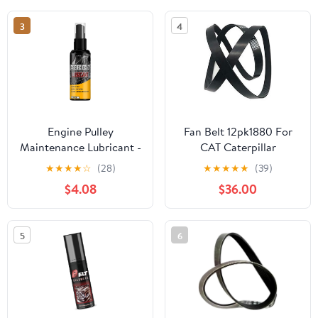
3
4
Engine Pulley
Fan Belt 12pk1880 For
Maintenance Lubricant -
CAT Caterpillar
Automotive Belt
Excavator E320D
★
★
★
★
☆
(28)
★
★
★
★
★
(39)
Conditioner Spray |
$4.08
$36.00
100ml Dressing
Protectant Reduces
Wear Noise Improves
5
6
Drive Performance for
Cars RVs Trucks