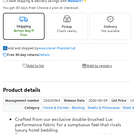
✦
I want shipping & delivery savings with
Walmart+
You get 30 days free! Choose a plan at checkout.
Shipping
Pickup
Delivery
Arrives Aug 11
Check nearby
Not available
Free
Sold and shipped by
www.clever-finanziert.at
Free 30-day returns
Details
Add to list
Add to registry
Product details
Management number
224241364
Release Date
2026/05/09
List Price
US
Category
Home & Kitchen
Bedding
Sheets & Pillowcases
Sheet &
Crafted from our exclusive double-brushed Lux
performance fabric for a sumptuous feel that rivals
luxury hotel bedding