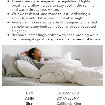
These sheets are temperature regulating, Highly
breathable, allowing you to stay cool in the summer
and warm throughout winter.
Wrinkle resistant, and made to last—delivering a
smooth, comfortable sleep night after night.
Available in a curated palette of designer colors that
complement any bedroom décor with sophisticated
elegance
Becomes increasingly softer with each washing while
maintaining its pristine appearance for years of luxury
UPC
817836017818
ASIN
B01KN83SNY
Size
California King