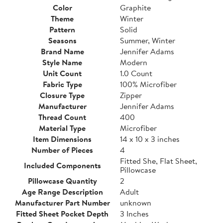
Color
Graphite
Theme
Winter
Pattern
Solid
Seasons
Summer, Winter
Brand Name
Jennifer Adams
Style Name
Modern
Unit Count
1.0 Count
Fabric Type
100% Microfiber
Closure Type
Zipper
Manufacturer
Jennifer Adams
Thread Count
400
Material Type
Microfiber
Item Dimensions
14 x 10 x 3 inches
Number of Pieces
4
Fitted She, Flat Sheet,
Included Components
Pillowcase
Pillowcase Quantity
2
Age Range Description
Adult
Manufacturer Part Number
unknown
Fitted Sheet Pocket Depth
3 Inches